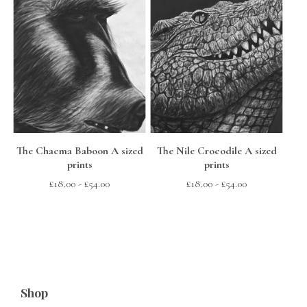
The Chacma Baboon A sized
The Nile Crocodile A sized
prints
prints
£
18.00
-
£
54.00
£
18.00
-
£
54.00
Shop