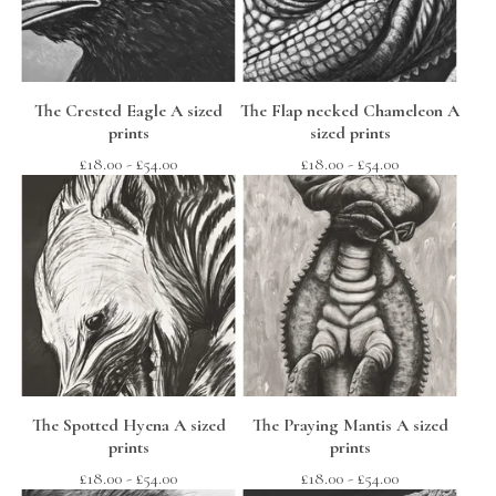
The Crested Eagle A sized
The Flap necked Chameleon A
prints
sized prints
£
18.00
-
£
54.00
£
18.00
-
£
54.00
The Spotted Hyena A sized
The Praying Mantis A sized
prints
prints
£
18.00
-
£
54.00
£
18.00
-
£
54.00