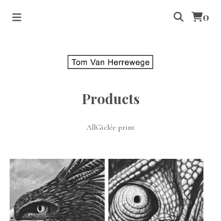
0
Products
All
Giclée print